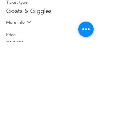
Ticket type
Goats & Giggles
More info
Price
$18.00
+$2.34 HST
+$0.51 ticket service fee
Share This Event
hello@thelittlefarm.ca