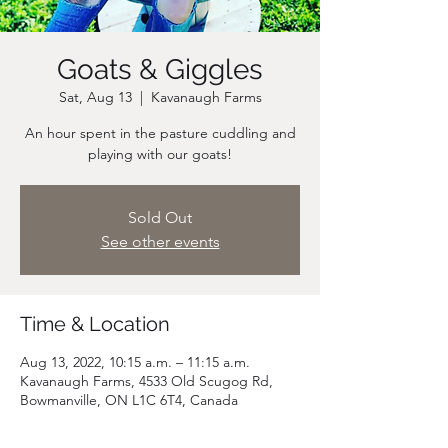
Goats & Giggles
Sat, Aug 13
  |  
Kavanaugh Farms
An hour spent in the pasture cuddling and
playing with our goats!
Sold Out
See other events
Time & Location
Aug 13, 2022, 10:15 a.m. – 11:15 a.m.
Kavanaugh Farms, 4533 Old Scugog Rd,
Bowmanville, ON L1C 6T4, Canada