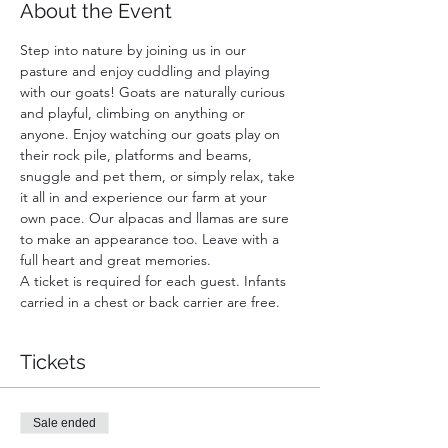
About the Event
Step into nature by joining us in our 
pasture and enjoy cuddling and playing 
with our goats! Goats are naturally curious 
and playful, climbing on anything or 
anyone. Enjoy watching our goats play on 
their rock pile, platforms and beams, 
snuggle and pet them, or simply relax, take 
it all in and experience our farm at your 
own pace. Our alpacas and llamas are sure 
to make an appearance too. Leave with a 
full heart and great memories.
A ticket is required for each guest. Infants 
carried in a chest or back carrier are free.
Tickets
Sale ended