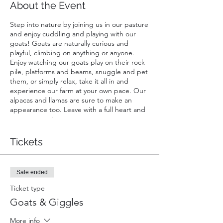
About the Event
Step into nature by joining us in our pasture
and enjoy cuddling and playing with our
goats! Goats are naturally curious and
playful, climbing on anything or anyone.
Enjoy watching our goats play on their rock
pile, platforms and beams, snuggle and pet
them, or simply relax, take it all in and
experience our farm at your own pace. Our
alpacas and llamas are sure to make an
appearance too. Leave with a full heart and
great memories.
A ticket is required for each guest. Infants
Tickets
carried in a chest or back carrier are free.
Sale ended
Ticket type
Goats & Giggles
More info