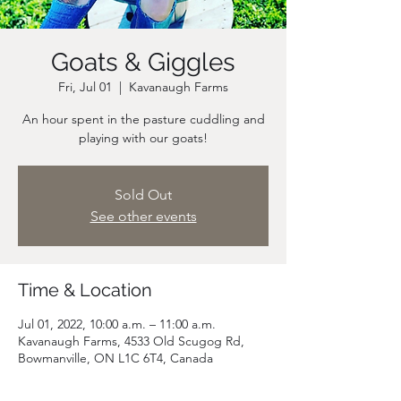
Goats & Giggles
Fri, Jul 01
  |  
Kavanaugh Farms
An hour spent in the pasture cuddling and
playing with our goats!
Sold Out
See other events
Time & Location
Jul 01, 2022, 10:00 a.m. – 11:00 a.m.
Kavanaugh Farms, 4533 Old Scugog Rd,
Bowmanville, ON L1C 6T4, Canada