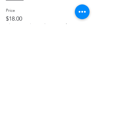
Price
$18.00
+$2.34 HST
+$0.51 ticket service fee
Share This Event
hello@thelittlefarm.ca
289-356-1029
4601 Old Scugog Rd