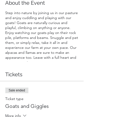
About the Event
Step into nature by joining us in our pasture
and enjoy cuddling and playing with our
goats! Goats are naturally curious and
playful, climbing on anything or anyone.
Enjoy watching our goats play on their rock
pile, platforms and beams. Snuggle and pet
them, or simply relax, take it all in and
experience our farm at your own pace. Our
alpacas and llamas are sure to make an
appearance too. Leave with a full heart and
great memories.
A ticket is required for each guest. Infants
Tickets
carried in a chest or back carrier are free.
Sale ended
Ticket type
Goats and Giggles
More info