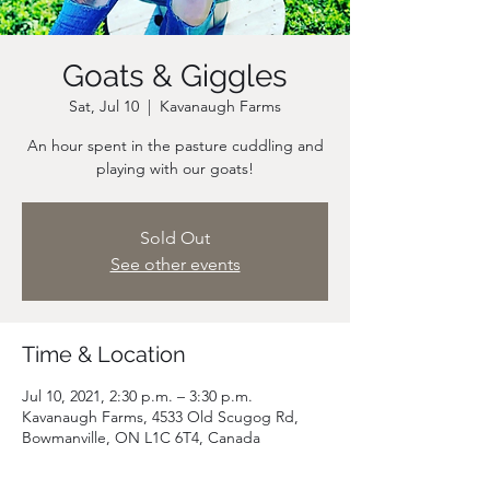
Goats & Giggles
Sat, Jul 10
  |  
Kavanaugh Farms
An hour spent in the pasture cuddling and
playing with our goats!
Sold Out
See other events
Time & Location
Jul 10, 2021, 2:30 p.m. – 3:30 p.m.
Kavanaugh Farms, 4533 Old Scugog Rd,
Bowmanville, ON L1C 6T4, Canada