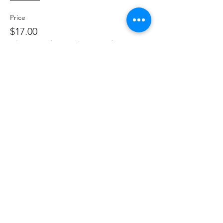
Price
$17.00
+$2.21 HST
+$0.48 ticket service fee
Share This Event
hello@thelittlefarm.ca
289-356-1029
4601 Old Scugog Rd