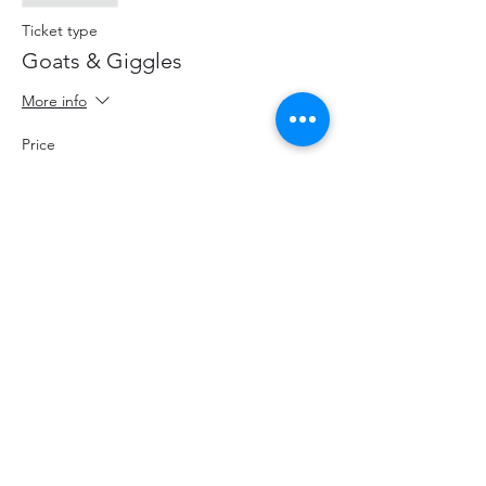
Ticket type
Goats & Giggles
More info
Price
$20.00
+$2.60 HST
+$0.57 ticket service fee
Share This Event