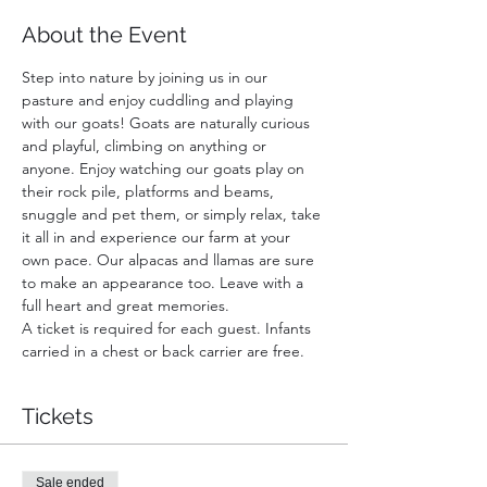
About the Event
Step into nature by joining us in our 
pasture and enjoy cuddling and playing 
with our goats! Goats are naturally curious 
and playful, climbing on anything or 
anyone. Enjoy watching our goats play on 
their rock pile, platforms and beams, 
snuggle and pet them, or simply relax, take 
it all in and experience our farm at your 
own pace. Our alpacas and llamas are sure 
to make an appearance too. Leave with a 
full heart and great memories.
A ticket is required for each guest. Infants 
carried in a chest or back carrier are free.
Tickets
Sale ended