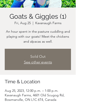
Goats & Giggles (1)
Fri, Aug 25
  |  
Kavanaugh Farms
An hour spent in the pasture cuddling and
playing with our goats! Meet the chickens
and alpacas as well.
Sold Out
See other events
Time & Location
Aug 25, 2023, 12:00 p.m. – 1:00 p.m.
Kavanaugh Farms, 4601 Old Scugog Rd,
Bowmanville, ON L1C 6T4, Canada