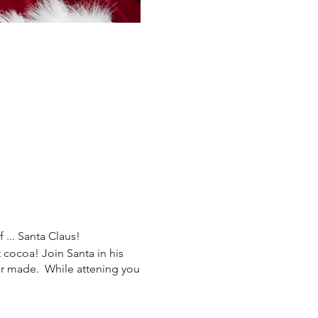
 ... Santa Claus!
 cocoa! Join Santa in his
ver made. While attening you