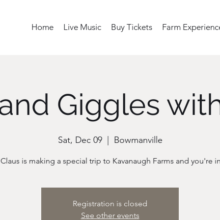
Home
Live Music
Buy Tickets
Farm Experienc
and Giggles wit
Sat, Dec 09
  |  
Bowmanville
 Claus is making a special trip to Kavanaugh Farms and you're in
Registration is closed
See other events