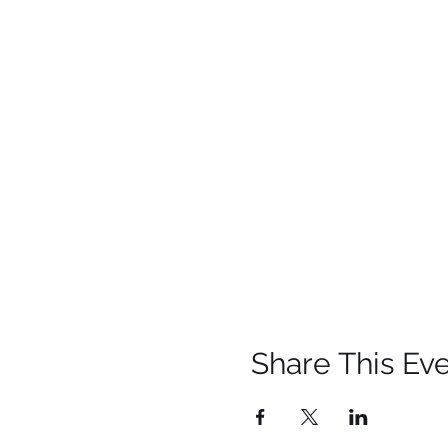
Share This Ev