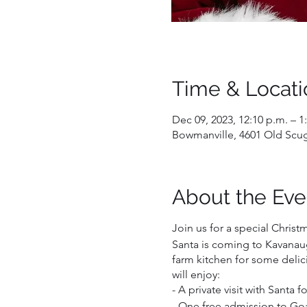
Time & Locati
Dec 09, 2023, 12:10 p.m. – 1
Bowmanville, 4601 Old Scu
About the Eve
Join us for a special Christ
Santa is coming to Kavanaug
farm kitchen for some delic
will enjoy:
- A private visit with Santa 
- One free admission to Goat