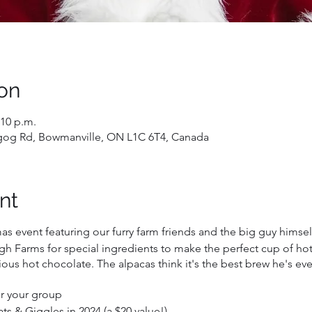
on
:10 p.m.
gog Rd, Bowmanville, ON L1C 6T4, Canada
nt
mas event featuring our furry farm friends and the big guy himself
h Farms for special ingredients to make the perfect cup of hot
ious hot chocolate. The alpacas think it's the best brew he's e
for your group
s & Giggles in 2024 (a $20 value!)