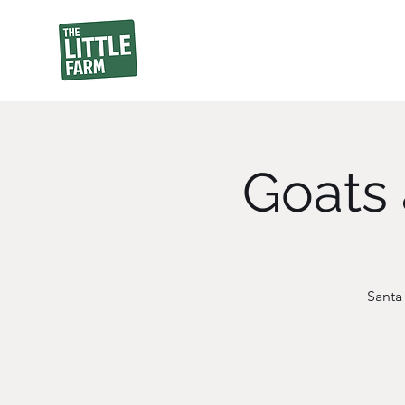
Goats 
Santa