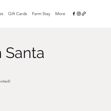
es
Gift Cards
Farm Stay
More
h Santa
vited!