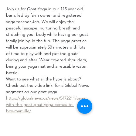
Join us for Goat Yoga in our 115 year old 
barn, led by farm owner and registered 
yoga teacher Jen. We will enjoy the 
peaceful escape, nurturing breath and 
stretching your body while having our goat 
family joining in the fun. The yoga practice 
will be approximately 50 minutes with lots 
of time to play with and pet the goats 
during and after. Wear covered shoulders, 
being your yoga mat and a reusable water 
bottle.
Want to see what all the hype is about? 
Check out the video link  for a Global News 
segment on our goat yoga! 
https://globalnews.ca/news/5472211/one-
with-the-goat-goat-yoga-comes-to-
bowmanville/