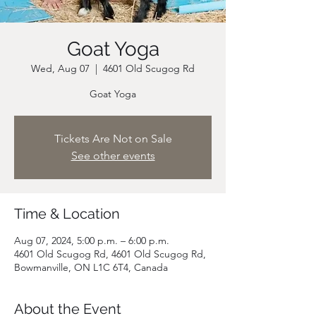
Goat Yoga
Wed, Aug 07
  |  
4601 Old Scugog Rd
Goat Yoga
Tickets Are Not on Sale
See other events
Time & Location
Aug 07, 2024, 5:00 p.m. – 6:00 p.m.
4601 Old Scugog Rd, 4601 Old Scugog Rd,
Bowmanville, ON L1C 6T4, Canada
About the Event