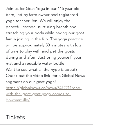
Join us for Goat Yoga in our 115 year old 
barn, led by farm owner and registered 
yoga teacher Jen. We will enjoy the 
peaceful escape, nurturing breath and 
stretching your body while having our goat 
family joining in the fun. The yoga practice 
will be approximately 50 minutes with lots 
of time to play with and pet the goats 
during and after. Just bring yourself, your 
mat and a reusable water bottle.
Want to see what all the hype is about? 
Check out the video link  for a Global News 
segment on our goat yoga! 
https://globalnews.ca/news/5472211/one-
with-the-goat-goat-yoga-comes-to-
bowmanville/
Tickets