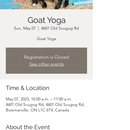
Goat Yoga
Sun, May 07
  |  
4601 Old Scugog Rd
Goat Yoga
Registration is Closed
See other events
Time & Location
May 07, 2023, 10:00 a.m. – 11:00 a.m.
4601 Old Scugog Rd, 4601 Old Scugog Rd,
Bowmanville, ON L1C 6T4, Canada
About the Event