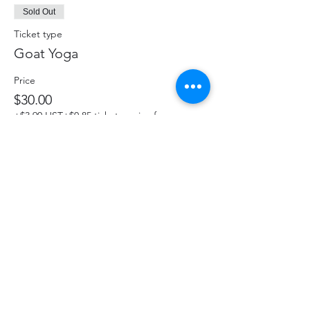
Sold Out
Ticket type
Goat Yoga
Price
$30.00
+$3.90 HST
+$0.85 ticket service fee
This event is sold out
Share This Event