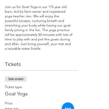
Join us for Goat Yoga in our 115 year old
barn, led by farm owner and registered
yoga teacher Jen. We will enjoy the
peaceful escape, nurturing breath and
stretching your body while having our goat
family joining in the fun. The yoga practice
will be approximately 50 minutes with lots of
time to play with and pet the goats during
and after. Just bring yourself, your mat and
a reusable water bottle.
Want to see what all the hype is about?
Check out the video link for a Global News
Tickets
segment on our goat yoga!
https://globalnews.ca/news/5472211/one-
with-the-goat-goat-yoga-comes-to-
Sale ended
bowmanville/
Ticket type
COVID-19
Goat Yoga
We will be limiting this event to 4 people
maximum to ensure we conform with
Price
provincial COVID-19 guidelines re: social