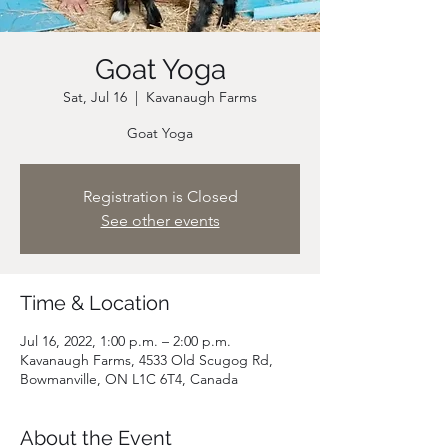
Goat Yoga
Sat, Jul 16
  |  
Kavanaugh Farms
Goat Yoga
Registration is Closed
See other events
Time & Location
Jul 16, 2022, 1:00 p.m. – 2:00 p.m.
Kavanaugh Farms, 4533 Old Scugog Rd,
Bowmanville, ON L1C 6T4, Canada
About the Event