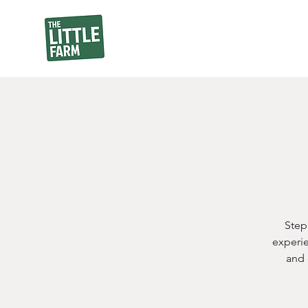
Step
experie
and 