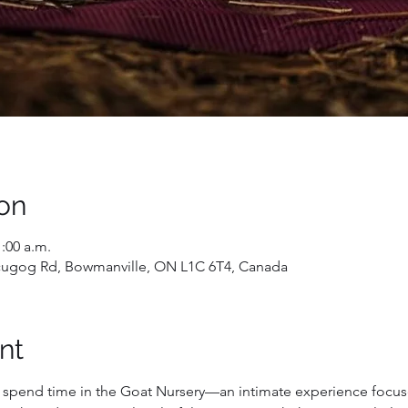
on
1:00 a.m.
Scugog Rd, Bowmanville, ON L1C 6T4, Canada
nt
d spend time in the Goat Nursery—an intimate experience focuse