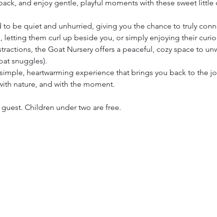
ack, and enjoy gentle, playful moments with these sweet little 
 to be quiet and unhurried, giving you the chance to truly con
 letting them curl up beside you, or simply enjoying their curiou
stractions, the Goat Nursery offers a peaceful, cozy space to un
goat snuggles).
s a simple, heartwarming experience that brings you back to the 
ith nature, and with the moment.
h guest. Children under two are free.