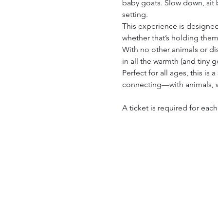
baby goats. Slow down, sit b
setting.
This experience is designed
whether that’s holding them,
With no other animals or di
in all the warmth (and tiny 
Perfect for all ages, this i
connecting—with animals, w
A ticket is required for eac