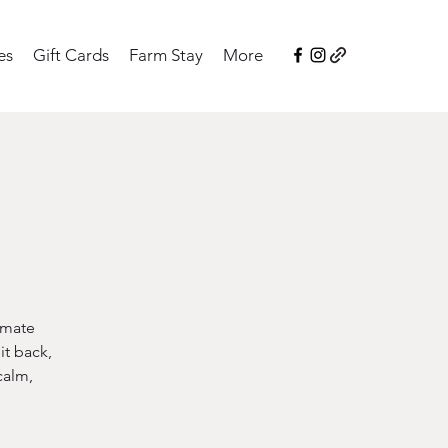
es
Gift Cards
Farm Stay
More
imate
it back,
calm,