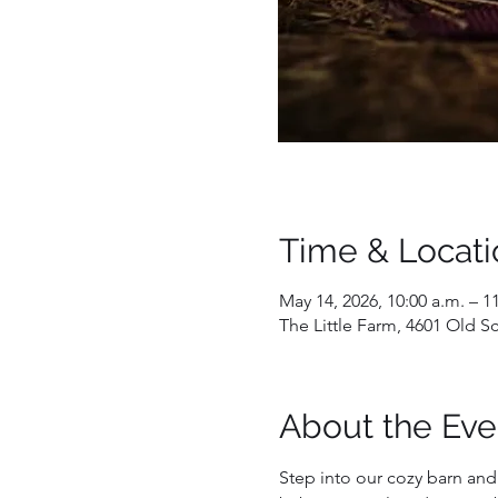
Time & Locati
May 14, 2026, 10:00 a.m. – 1
The Little Farm, 4601 Old 
About the Eve
Step into our cozy barn an