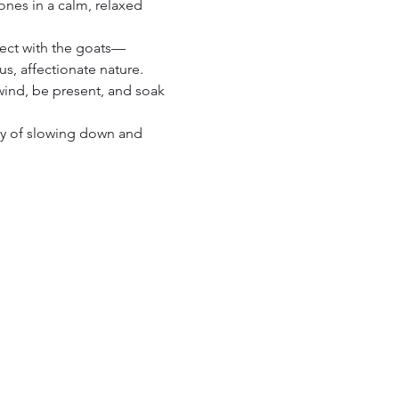
ones in a calm, relaxed 
nect with the goats—
s, affectionate nature. 
wind, be present, and soak 
joy of slowing down and 