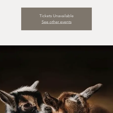
Tickets Unavailable
See other events