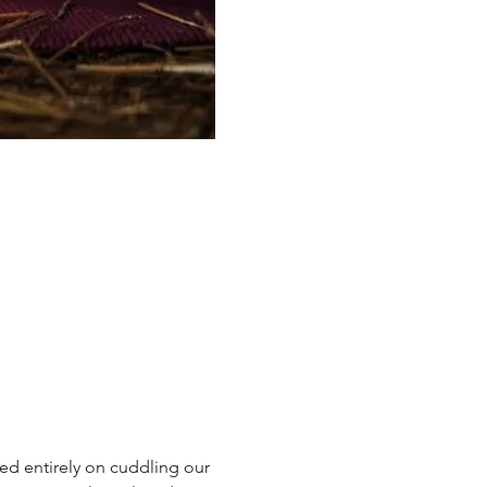
d entirely on cuddling our 