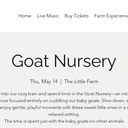
Home
Live Music
Buy Tickets
Farm Experienc
Goat Nursery
Thu, May 14
  |  
The Little Farm
 into our cozy barn and spend time in the Goat Nursery—an int
nce focused entirely on cuddling our baby goats. Slow down, s
enjoy gentle, playful moments with these sweet little ones in a 
relaxed setting.
The time is spent just with the baby goats-no other animals