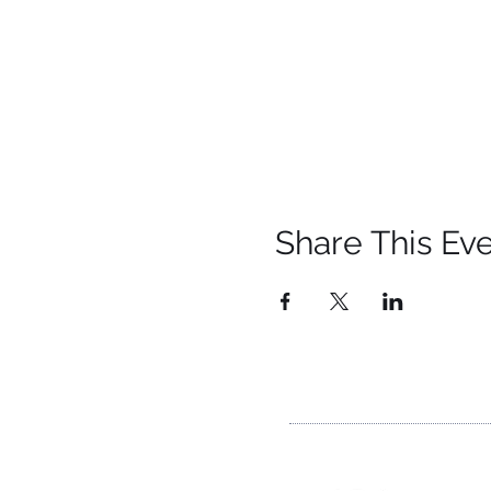
Share This Ev