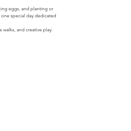
.
ting eggs, and planting or 
th one special day dedicated 
 walks, and creative play. 