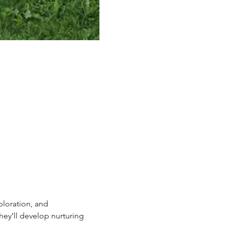
loration, and 
ey’ll develop nurturing 