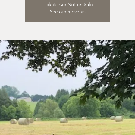
Tickets Are Not on Sale
See other events