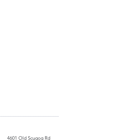
4601 Old Scugog Rd