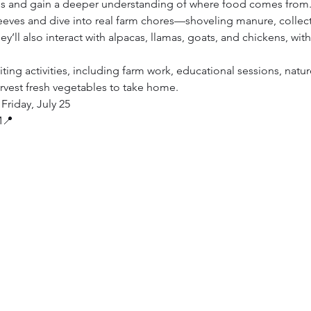
mals and gain a deeper understanding of where food comes from
sleeves and dive into real farm chores—shoveling manure, collec
ey’ll also interact with alpacas, llamas, goats, and chickens, wi
ting activities, including farm work, educational sessions, nature
rvest fresh vegetables to take home. 
Friday, July 25
M📍 