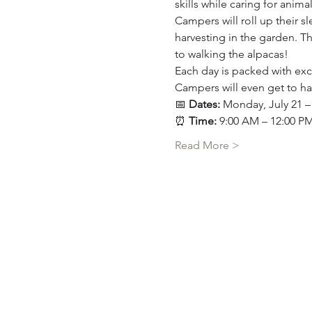
skills while caring for ani
Campers will roll up their 
harvesting in the garden. Th
to walking the alpacas!
Each day is packed with exci
Campers will even get to ha
📅 
Dates:
 Monday, July 21 – 
⏰ 
Time:
 9:00 AM – 12:00 P
Read More >