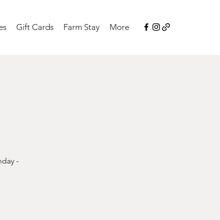
es
Gift Cards
Farm Stay
More
nday -