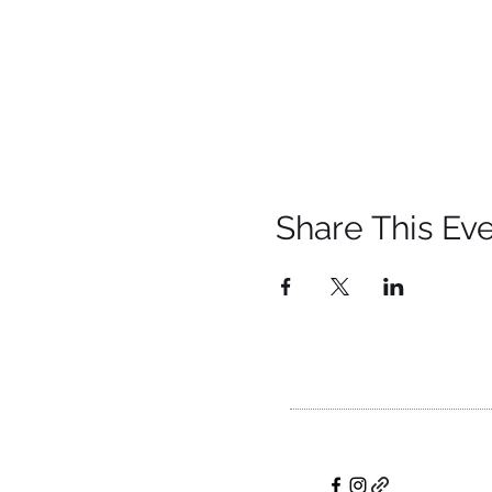
Share This Ev