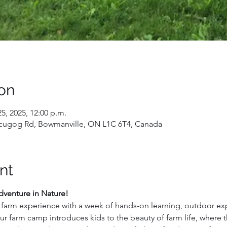
on
25, 2025, 12:00 p.m.
 Scugog Rd, Bowmanville, ON L1C 6T4, Canada
nt
venture in Nature!
e farm experience with a week of hands-on learning, outdoor exp
 farm camp introduces kids to the beauty of farm life, where th