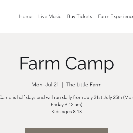
Home
Live Music
Buy Tickets
Farm Experienc
Farm Camp
Mon, Jul 21
  |  
The Little Farm
Camp is half days and will run daily from July 21st-July 25th (Mo
Friday 9-12 am)
Kids ages 8-13