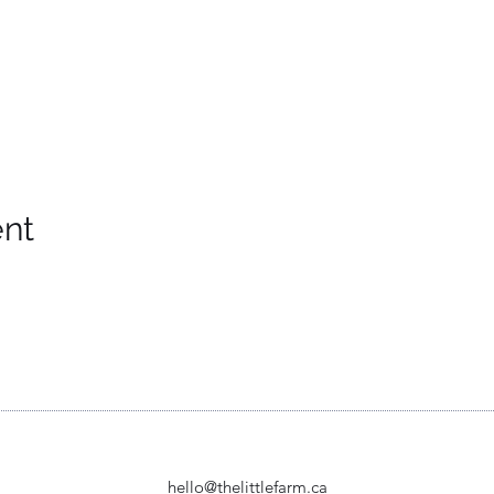
ent
hello@thelittlefarm.ca