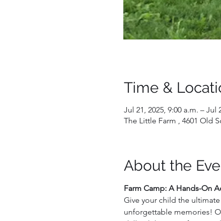
Time & Locati
Jul 21, 2025, 9:00 a.m. – Jul 
The Little Farm , 4601 Old
About the Eve
Farm Camp: A Hands-On Ad
Give your child the ultimat
unforgettable memories! Our