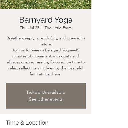
Barnyard Yoga
Thu, Jul 23
  |  
The Little Farm
Breathe deeply, stretch fully, and unwind in
nature.
Join us for weekly Barnyard Yoga—45
minutes of movement with goats and
alpacas grazing nearby, followed by time to
relax, reflect, or simply enjoy the peaceful
farm atmosphere.
Tickets Unavailable
See other events
Time & Location