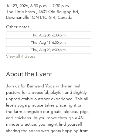
Jul 23, 2026, 6:30 p.m. – 7:30 p.m.
The Little Farm , 4601 Old Scugog Rd,
Bowmanville, ON L1C 6T4, Canada
Other dates
Thu, Aug 06, 6:30 p.m.
Thu, Aug 13, 6:30 p.m.
Thu, Aug 20, 6:30 p.m.
View all 4 dates
About the Event
Join us for Barnyard Yoga in the animal 
pasture for a peaceful, playful, and slightly 
unpredictable outdoor experience. This all-
levels yoga practice takes place right on 
the farm alongside our goats, alpacas, pigs, 
and chickens. As you move through a 45-
minute practice, you might find yourself 
sharing the space with goats hopping from 