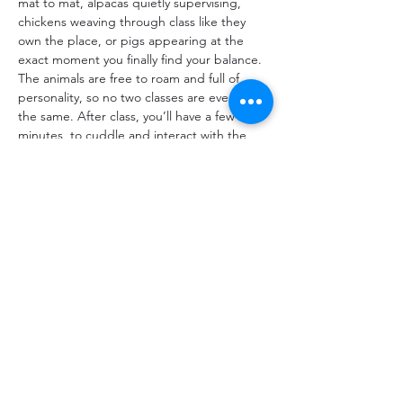
mat to mat, alpacas quietly supervising, 
chickens weaving through class like they 
own the place, or pigs appearing at the 
exact moment you finally find your balance. 
The animals are free to roam and full of 
personality, so no two classes are ever quite 
the same. After class, you’ll have a few 
minutes  to cuddle and interact with the 
goats. Just bring yourself, your yoga mat, 
and a reusable water bottle.
Share This Event