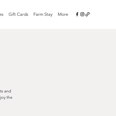
es
Gift Cards
Farm Stay
More
ts and
joy the