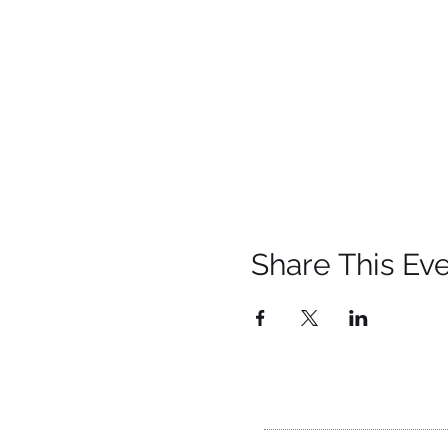
Share This Ev