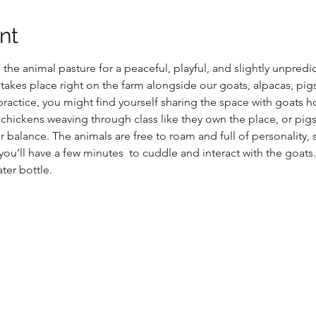
nt
 the animal pasture for a peaceful, playful, and slightly unpred
e takes place right on the farm alongside our goats, alpacas, pig
actice, you might find yourself sharing the space with goats 
 chickens weaving through class like they own the place, or pigs
 balance. The animals are free to roam and full of personality, 
you’ll have a few minutes  to cuddle and interact with the goats.
ter bottle.