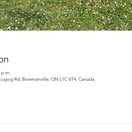
on
0 p.m.
 Scugog Rd, Bowmanville, ON L1C 6T4, Canada