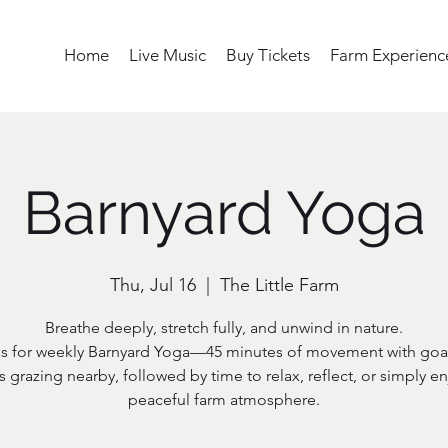
Home
Live Music
Buy Tickets
Farm Experienc
Barnyard Yoga
Thu, Jul 16
  |  
The Little Farm
Breathe deeply, stretch fully, and unwind in nature.
us for weekly Barnyard Yoga—45 minutes of movement with goa
s grazing nearby, followed by time to relax, reflect, or simply en
peaceful farm atmosphere.