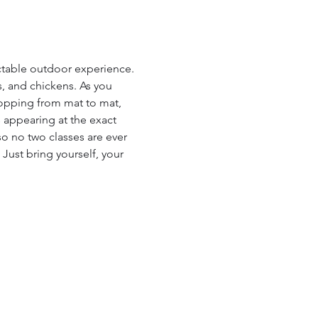
ictable outdoor experience. 
s, and chickens. As you 
hopping from mat to mat, 
 appearing at the exact 
so no two classes are ever 
 Just bring yourself, your 