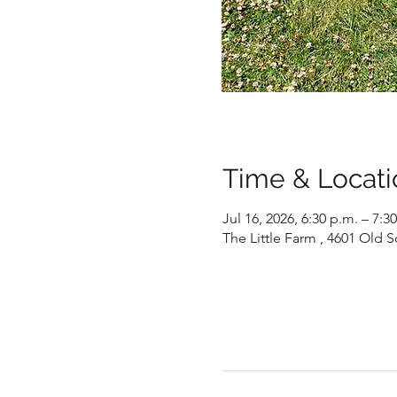
Time & Locati
Jul 16, 2026, 6:30 p.m. – 7:3
The Little Farm , 4601 Old