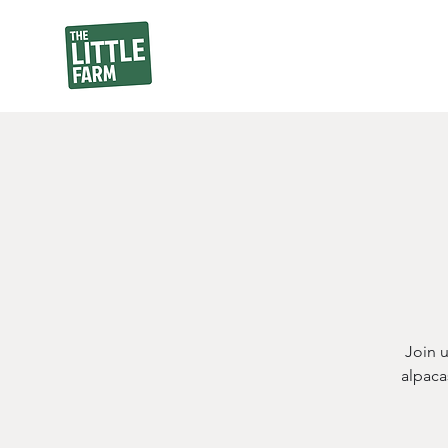
Join 
alpaca