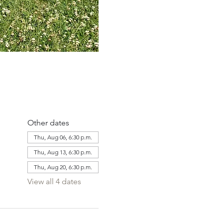
Other dates
Thu, Aug 06, 6:30 p.m.
Thu, Aug 13, 6:30 p.m.
Thu, Aug 20, 6:30 p.m.
View all 4 dates