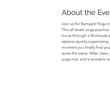
About the Eve
Join us for Barnyard Yoga in
This all-levels yoga practic
move through a 45-minute pr
alpacas quietly supervising,
moment you finally find your
quite the same. After class, 
yoga mat, and a reusable wa