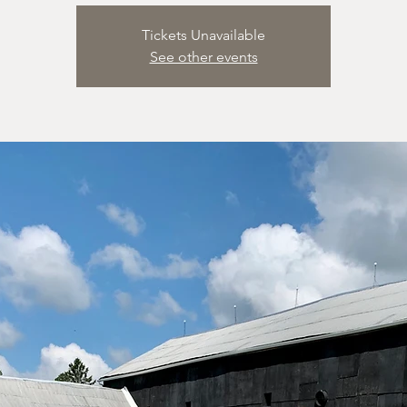
Tickets Unavailable
See other events