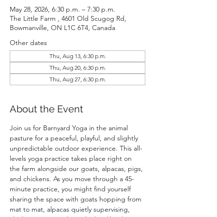
May 28, 2026, 6:30 p.m. – 7:30 p.m.
The Little Farm , 4601 Old Scugog Rd,
Bowmanville, ON L1C 6T4, Canada
Other dates
Thu, Aug 13, 6:30 p.m.
Thu, Aug 20, 6:30 p.m.
Thu, Aug 27, 6:30 p.m.
About the Event
Join us for Barnyard Yoga in the animal 
pasture for a peaceful, playful, and slightly 
unpredictable outdoor experience. This all-
levels yoga practice takes place right on 
the farm alongside our goats, alpacas, pigs, 
and chickens. As you move through a 45-
minute practice, you might find yourself 
sharing the space with goats hopping from 
mat to mat, alpacas quietly supervising, 