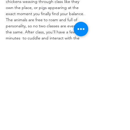
chickens weaving through class like they 
own the place, or pigs appearing at the 
exact moment you finally find your balance. 
The animals are free to roam and full of 
personality, so no two classes are ever quite 
the same. After class, you’ll have a few 
minutes  to cuddle and interact with the 
goats. Just bring yourself, your yoga mat, 
and a reusable water bottle.
Share This Event
hello@thelittlefarm.ca