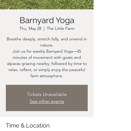
Barnyard Yoga
Thu, May 28
  |  
The Little Farm
Breathe deeply, stretch fully, and unwind in
nature.
Join us for weekly Barnyard Yoga—45
minutes of movement with goats and
alpacas grazing nearby, followed by time to
relax, reflect, or simply enjoy the peaceful
farm atmosphere.
Tickets Unavailable
See other events
Time & Location