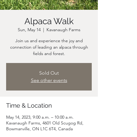
Alpaca Walk
Sun, May 14
  |  
Kavanaugh Farms
Join us and experience the joy and
connection of leading an alpaca through
fields and forest.
Sold Out
See other events
Time & Location
May 14, 2023, 9:00 a.m. – 10:00 a.m.
Kavanaugh Farms, 4601 Old Scugog Rd,
Bowmanville, ON L1C 6T4, Canada