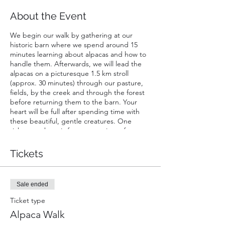
About the Event
We begin our walk by gathering at our
historic barn where we spend around 15
minutes learning about alpacas and how to
handle them. Afterwards, we will lead the
alpacas on a picturesque 1.5 km stroll
(approx. 30 minutes) through our pasture,
fields, by the creek and through the forest
before returning them to the barn. Your
heart will be full after spending time with
these beautiful, gentle creatures. One
ticket purchase is for a maxamium of two
people walking one alpaca; one walker must
be at least 16 years of age. Infants in chest
Tickets
or back carriers are free of charge. Strollers
not permitted.
Sale ended
Ticket type
Alpaca Walk