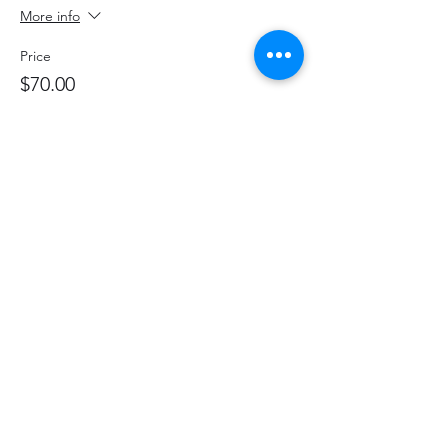
More info
Price
$70.00
+$9.10 HST
+$1.98 ticket service fee
Share This Event
hello@thelittlefarm.ca
289-356-1029