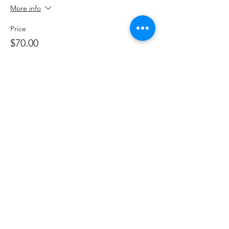
More info
Price
$70.00
+$9.10 HST
+$1.98 ticket service fee
Share This Event
hello@thelittlefarm.ca
289-356-1029