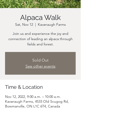
Alpaca Walk
Sat, Nov 12
  |  
Kavanaugh Farms
Join us and experience the joy and
connection of leading an alpaca through
fields and forest.
Sold Out
See other events
Time & Location
Nov 12, 2022, 9:00 a.m. – 10:00 a.m.
Kavanaugh Farms, 4533 Old Scugog Rd,
Bowmanville, ON L1C 6T4, Canada