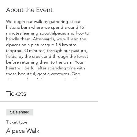
About the Event
We begin our walk by gathering at our
historic barn where we spend around 15
minutes learning about alpacas and how to
handle them. Afterwards, we will lead the
alpacas on a picturesque 1.5 km stroll
(approx. 30 minutes) through our pasture,
fields, by the creek and through the forest
before returning them to the barn. Your
heart will be full after spending time with
these beautiful, gentle creatures. One
ticket purchase is for a maxamium of two
people walking one alpaca; one walker must
be at least 16 years of age. Infants in chest
Tickets
or back carriers are free of charge. Strollers
not permitted.
Sale ended
Ticket type
Alpaca Walk