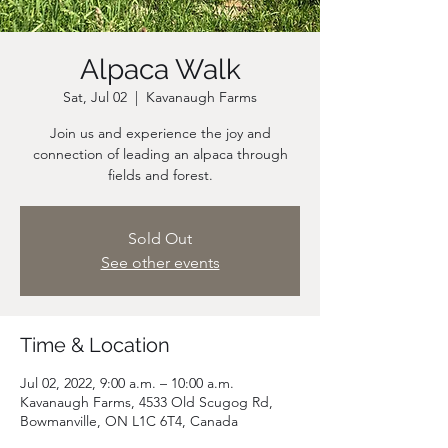
Alpaca Walk
Sat, Jul 02
  |  
Kavanaugh Farms
Join us and experience the joy and
connection of leading an alpaca through
fields and forest.
Sold Out
See other events
Time & Location
Jul 02, 2022, 9:00 a.m. – 10:00 a.m.
Kavanaugh Farms, 4533 Old Scugog Rd,
Bowmanville, ON L1C 6T4, Canada