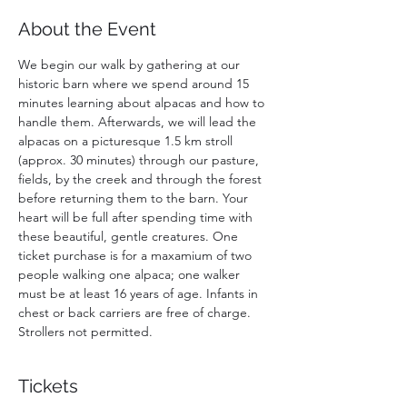
About the Event
We begin our walk by gathering at our 
historic barn where we spend around 15 
minutes learning about alpacas and how to 
handle them. Afterwards, we will lead the 
alpacas on a picturesque 1.5 km stroll 
(approx. 30 minutes) through our pasture, 
fields, by the creek and through the forest 
before returning them to the barn. Your 
heart will be full after spending time with 
these beautiful, gentle creatures. One 
ticket purchase is for a maxamium of two 
people walking one alpaca; one walker 
must be at least 16 years of age. Infants in 
chest or back carriers are free of charge. 
Strollers not permitted. 
Tickets