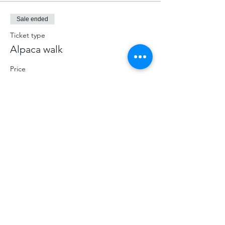
Sale ended
Ticket type
Alpaca walk
Price
$70.00
+$9.10 HST
+$1.98 ticket service fee
Share This Event