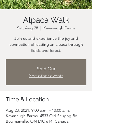
Alpaca Walk
Sat, Aug 28
  |  
Kavanaugh Farms
Join us and experience the joy and
connection of leading an alpaca through
fields and forest.
Sold Out
See other events
Time & Location
Aug 28, 2021, 9:00 a.m. – 10:00 a.m.
Kavanaugh Farms, 4533 Old Scugog Rd,
Bowmanville, ON L1C 6T4, Canada