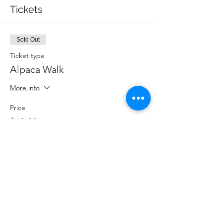
Tickets
Sold Out
Ticket type
Alpaca Walk
More info
Price
$60.00
+$7.80 HST
+$1.70 ticket service fee
This event is sold out
Share This Event