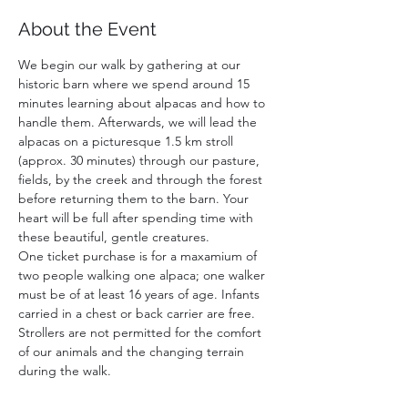
About the Event
We begin our walk by gathering at our 
historic barn where we spend around 15 
minutes learning about alpacas and how to 
handle them. Afterwards, we will lead the 
alpacas on a picturesque 1.5 km stroll 
(approx. 30 minutes) through our pasture, 
fields, by the creek and through the forest 
before returning them to the barn. Your 
heart will be full after spending time with 
these beautiful, gentle creatures. 
One ticket purchase is for a maxamium of 
two people walking one alpaca; one walker 
must be of at least 16 years of age. Infants 
carried in a chest or back carrier are free. 
Strollers are not permitted for the comfort 
of our animals and the changing terrain 
during the walk. 