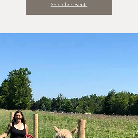
See other events