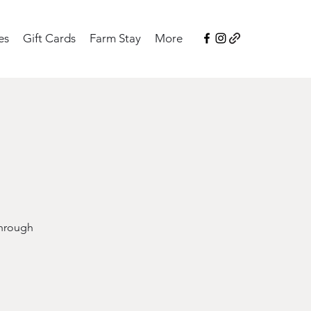
es
Gift Cards
Farm Stay
More
through