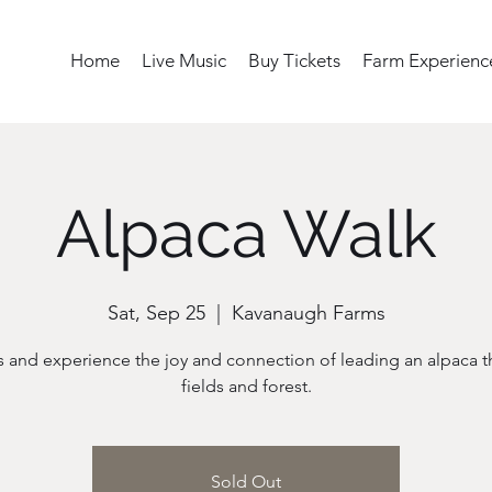
Home
Live Music
Buy Tickets
Farm Experienc
Alpaca Walk
Sat, Sep 25
  |  
Kavanaugh Farms
s and experience the joy and connection of leading an alpaca 
fields and forest.
Sold Out