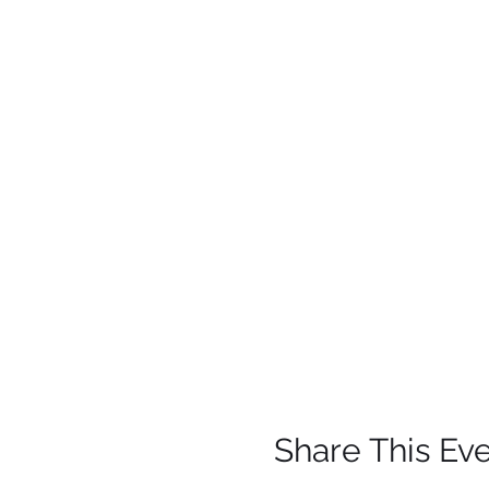
Share This Ev