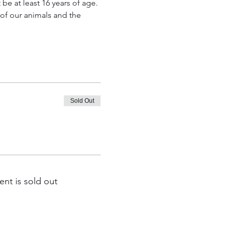
e at least 16 years of age. 
t of our animals and the 
Sold Out
ent is sold out