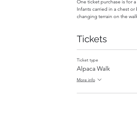
One ticket purchase is for 
Infants carried in a chest or
changing terrain on the wal
Tickets
Ticket type
Alpaca Walk
More info