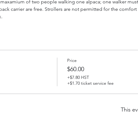
a maxamium of two people walking one alpaca; one walker must b
 back carrier are free. Strollers are not permitted for the comfor
k.
Price
$60.00
+$7.80 HST
+$1.70 ticket service fee
This ev