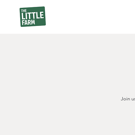
Join u