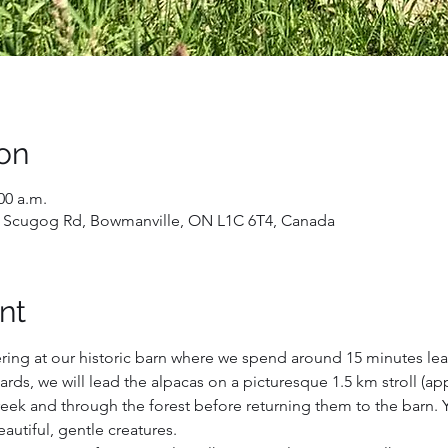
on
00 a.m.
 Scugog Rd, Bowmanville, ON L1C 6T4, Canada
nt
ring at our historic barn where we spend around 15 minutes lea
rds, we will lead the alpacas on a picturesque 1.5 km stroll (ap
reek and through the forest before returning them to the barn. You
utiful, gentle creatures. 