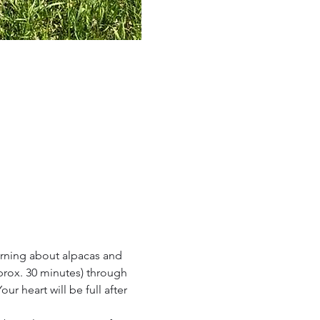
rning about alpacas and 
prox. 30 minutes) through 
r heart will be full after 