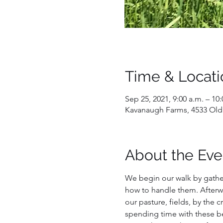
Time & Locati
Sep 25, 2021, 9:00 a.m. – 10:
Kavanaugh Farms, 4533 Old
About the Eve
We begin our walk by gathe
how to handle them. Afterwa
our pasture, fields, by the c
spending time with these bea