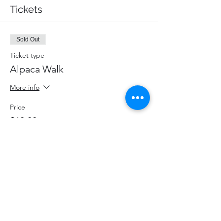
Tickets
Sold Out
Ticket type
Alpaca Walk
More info
Price
$60.00
+$7.80 HST
+$1.70 ticket service fee
This event is sold out
Share This Event