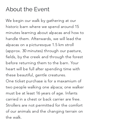
About the Event
We begin our walk by gathering at our 
historic barn where we spend around 15 
minutes learning about alpacas and how to 
handle them. Afterwards, we will lead the 
alpacas on a picturesque 1.5 km stroll 
(approx. 30 minutes) through our pasture, 
fields, by the creek and through the forest 
before returning them to the barn. Your 
heart will be full after spending time with 
these beautiful, gentle creatures. 
One ticket purchase is for a maxamium of 
two people walking one alpaca; one walker 
must be at least 16 years of age. Infants 
carried in a chest or back carrier are free. 
Strollers are not permitted for the comfort 
of our animals and the changing terrain on 
the walk.