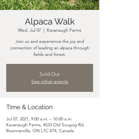
Alpaca Walk
Wed, Jul 07
  |  
Kavanaugh Farms
Join us and experience the joy and
connection of leading an alpaca through
fields and forest.
Sold Out
See other events
Time & Location
Jul 07, 2021, 9:00 a.m. – 10:00 a.m.
Kavanaugh Farms, 4533 Old Scugog Rd,
Bowmanville, ON L1C 6T4, Canada