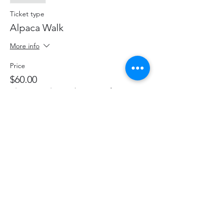
Ticket type
Alpaca Walk
More info
Price
$60.00
+$7.80 HST
+$1.70 ticket service fee
This event is sold out
Share This Event