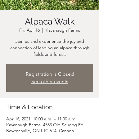
Alpaca Walk
Fri, Apr 16
  |  
Kavanaugh Farms
Join us and experience the joy and
connection of leading an alpaca through
fields and forest.
Registration is Closed
See other events
Time & Location
Apr 16, 2021, 10:00 a.m. – 11:00 a.m.
Kavanaugh Farms, 4533 Old Scugog Rd,
Bowmanville, ON L1C 6T4, Canada