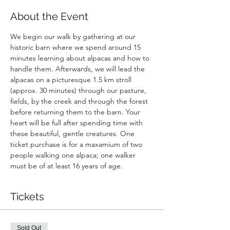
About the Event
We begin our walk by gathering at our 
historic barn where we spend around 15 
minutes learning about alpacas and how to 
handle them. Afterwards, we will lead the 
alpacas on a picturesque 1.5 km stroll 
(approx. 30 minutes) through our pasture, 
fields, by the creek and through the forest 
before returning them to the barn. Your 
heart will be full after spending time with 
these beautiful, gentle creatures. One 
ticket purchase is for a maxamium of two 
people walking one alpaca; one walker 
must be of at least 16 years of age.
Tickets
Sold Out