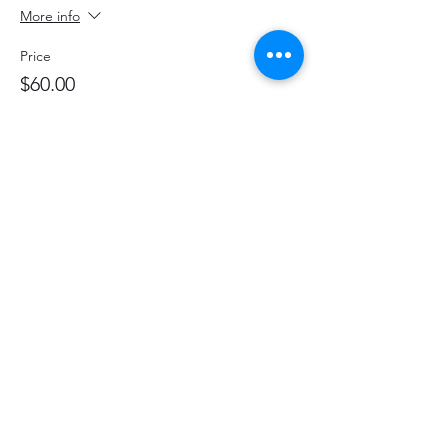
More info
Price
$60.00
+$7.80 HST
+$1.70 ticket service fee
Share This Event
hello@thelittlefarm.ca
289-356-1029