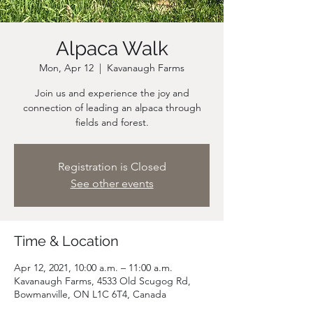
Alpaca Walk
Mon, Apr 12
  |  
Kavanaugh Farms
Join us and experience the joy and
connection of leading an alpaca through
fields and forest.
Registration is Closed
See other events
Time & Location
Apr 12, 2021, 10:00 a.m. – 11:00 a.m.
Kavanaugh Farms, 4533 Old Scugog Rd,
Bowmanville, ON L1C 6T4, Canada