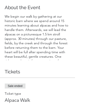
About the Event
We begin our walk by gathering at our
historic barn where we spend around 15
minutes learning about alpacas and how to
handle them. Afterwards, we will lead the
alpacas on a picturesque 1.5 km stroll
(approx. 30 minutes) through our pasture,
fields, by the creek and through the forest
before returning them to the barn. Your
heart will be full after spending time with
these beautiful, gentle creatures. One
ticket purchase is for a maxamium of two
people walking one alpaca; one walker must
be of at least 16 years of age.
Tickets
Sale ended
Ticket type
Alpaca Walk