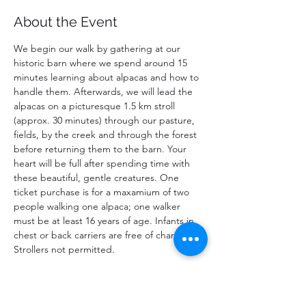
About the Event
We begin our walk by gathering at our 
historic barn where we spend around 15 
minutes learning about alpacas and how to 
handle them. Afterwards, we will lead the 
alpacas on a picturesque 1.5 km stroll 
(approx. 30 minutes) through our pasture, 
fields, by the creek and through the forest 
before returning them to the barn. Your 
heart will be full after spending time with 
these beautiful, gentle creatures. One 
ticket purchase is for a maxamium of two 
people walking one alpaca; one walker 
must be at least 16 years of age. Infants in 
chest or back carriers are free of charge. 
Strollers not permitted. 