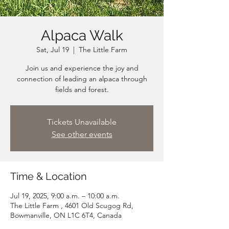
Alpaca Walk
Sat, Jul 19
  |  
The Little Farm
Join us and experience the joy and
connection of leading an alpaca through
fields and forest.
Tickets Unavailable
See other events
Time & Location
Jul 19, 2025, 9:00 a.m. – 10:00 a.m.
The Little Farm , 4601 Old Scugog Rd,
Bowmanville, ON L1C 6T4, Canada