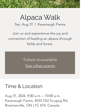
Alpaca Walk
Sat, Aug 31
  |  
Kavanaugh Farms
Join us and experience the joy and
connection of leading an alpaca through
fields and forest.
Tickets Unavailable
See other events
Time & Location
Aug 31, 2024, 9:00 a.m. – 10:00 a.m.
Kavanaugh Farms, 4533 Old Scugog Rd,
Bowmanville, ON L1C 6T4, Canada