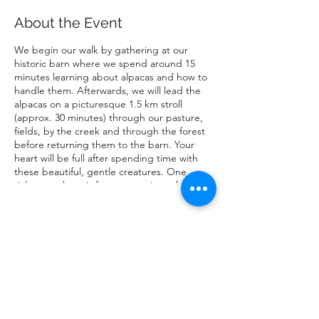
About the Event
We begin our walk by gathering at our
historic barn where we spend around 15
minutes learning about alpacas and how to
handle them. Afterwards, we will lead the
alpacas on a picturesque 1.5 km stroll
(approx. 30 minutes) through our pasture,
fields, by the creek and through the forest
before returning them to the barn. Your
heart will be full after spending time with
these beautiful, gentle creatures. One
ticket purchase is for a maxamium of two
people walking one alpaca; one walker must
be at least 16 years of age. Infants in chest
or back carriers are free of charge. Strollers
not permitted.
Share This Event