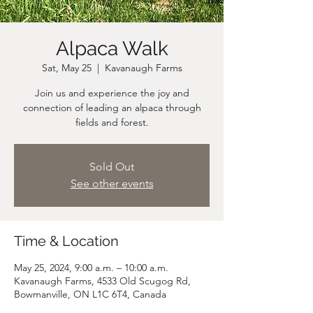
Alpaca Walk
Sat, May 25
  |  
Kavanaugh Farms
Join us and experience the joy and
connection of leading an alpaca through
fields and forest.
Sold Out
See other events
Time & Location
May 25, 2024, 9:00 a.m. – 10:00 a.m.
Kavanaugh Farms, 4533 Old Scugog Rd,
Bowmanville, ON L1C 6T4, Canada