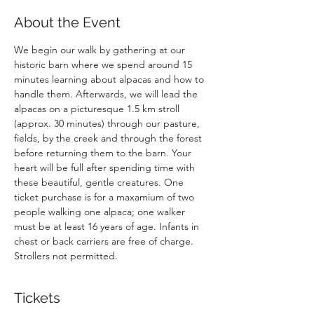
About the Event
We begin our walk by gathering at our 
historic barn where we spend around 15 
minutes learning about alpacas and how to 
handle them. Afterwards, we will lead the 
alpacas on a picturesque 1.5 km stroll 
(approx. 30 minutes) through our pasture, 
fields, by the creek and through the forest 
before returning them to the barn. Your 
heart will be full after spending time with 
these beautiful, gentle creatures. One 
ticket purchase is for a maxamium of two 
people walking one alpaca; one walker 
must be at least 16 years of age. Infants in 
chest or back carriers are free of charge. 
Strollers not permitted. 
Tickets