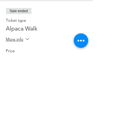
Sale ended
Ticket type
Alpaca Walk
More info
Price
$70.00
+$9.10 HST
+$1.98 ticket service fee
Share This Event