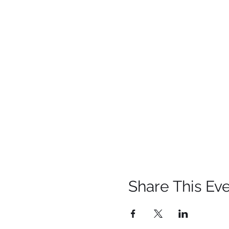
Share This Ev