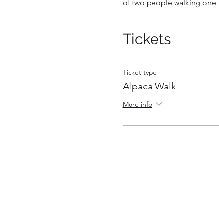
of two people walking one a
Tickets
Ticket type
Alpaca Walk
More info