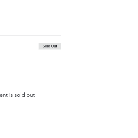
Sold Out
ent is sold out