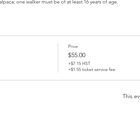
lpaca; one walker must be of at least 16 years of age.
Price
$55.00
+$7.15 HST
+$1.55 ticket service fee
This ev