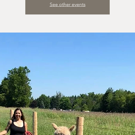
See other events