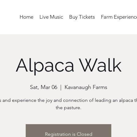
Home
Live Music
Buy Tickets
Farm Experienc
Alpaca Walk
Sat, Mar 06
  |  
Kavanaugh Farms
s and experience the joy and connection of leading an alpaca 
the pasture.
Registration is Closed