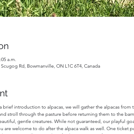
on
:05 a.m.
 Scugog Rd, Bowmanville, ON L1C 6T4, Canada
nt
a brief introduction to alpacas, we will gather the alpacas from 
nd stroll through the pasture before returning them to the barn. Y
utiful, gentle creatures. While not guaranteed, our playful goats
 are welcome to do after the alpaca walk as well. One ticket p