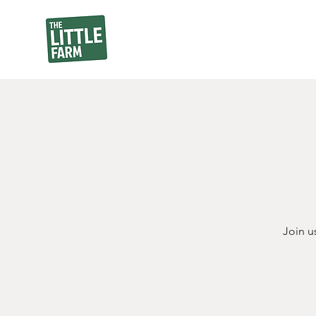
Join u