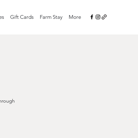
es
Gift Cards
Farm Stay
More
through