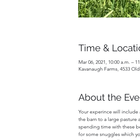
Time & Locati
Mar 06, 2021, 10:00 a.m. – 11
Kavanaugh Farms, 4533 Old
About the Eve
Your experince will include 
the barn to a large pasture a
spending time with these bea
for some snuggles which you