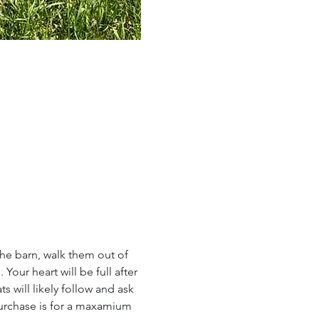
the barn, walk them out of 
our heart will be full after 
 will likely follow and ask 
urchase is for a maxamium 