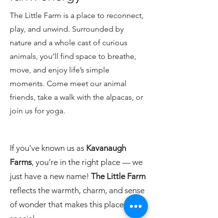
The Little Farm is a place to reconnect,
play, and unwind. Surrounded by
nature and a whole cast of curious
animals, you’ll find space to breathe,
move, and enjoy life’s simple
moments. Come meet our animal
friends, take a walk with the alpacas, or
join us for yoga.
If you’ve known us as
Kavanaugh
Farms
, you’re in the right place — we
just have a new name!
The Little Farm
reflects the warmth, charm, and sense
of wonder that makes this place so