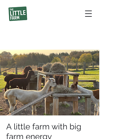
A little farm with big
farm energy